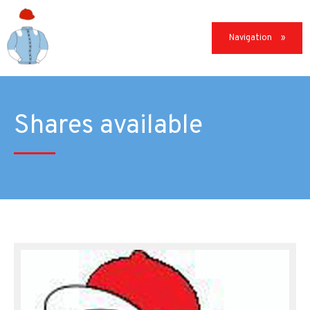
Navigation
Shares available