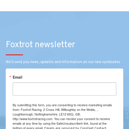
Foxtrot newsletter
We'll send you news, updates and information on our new syndicates
Email
By submitting this form, you are consenting to receive marketing emails
from: Foxtrot Racing, 2 Cross Hill, Willoughby on the Wolds, ,
Loughborough, Nottinghamshire, LE12 6SQ, GB,
http://www.foxtrotracing.com. You can revoke your consent to receive
emails at any time by using the SafeUnsubscribe® link, found at the
bottom of every email.
Emails are serviced by Constant Contact.