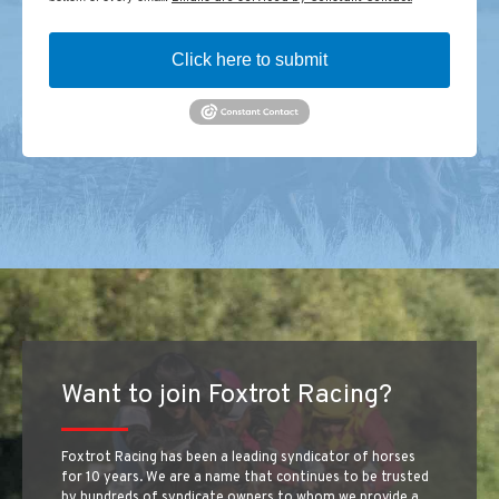
Click here to submit
Want to join Foxtrot Racing?
Foxtrot Racing has been a leading syndicator of horses
for 10 years. We are a name that continues to be trusted
by hundreds of syndicate owners to whom we provide a