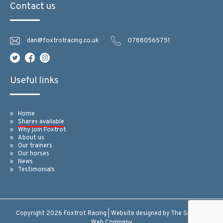
Contact us
dan@foxtrotracing.co.uk
07880565751
Useful links
Home
Shares available
Why join Foxtrot
About us
Our trainers
Our horses
News
Testimonials
Copyright 2026 Foxtrot Racing | Website designed by
The Smarter
Web Company