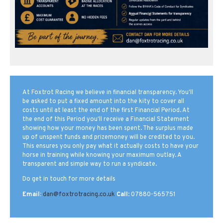
At Foxtrot Racing we believe in financial transparency. You'll
be asked to put a fixed amount into the kity to cover all
costs until at least the end of the first Financial Period. At
the end of this Period you'll receive a Financial Statement
showing how your money has been spent. The surplus made
up of unspent funds and prizemoney will be credited to you.
This ensures you only pay what it actually costs to have your
horse in training while knowing your maximum outlay. A
transparent and simple way to run a syndicate.
Do get in touch for more details
Email:
dan@foxtrotracing.co.uk
Call
: 07880-565751