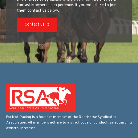
fantastic ownership experience. If you would like to join
them contact us below.
Contact us
Foxtrot Racing is a founder member of the Racehorse Syndicates
Association. All members adhere to a strict code of conduct, safeguarding
owners' interests.