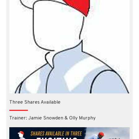
Three Shares Available
Trainer: Jamie Snowden & Olly Murphy